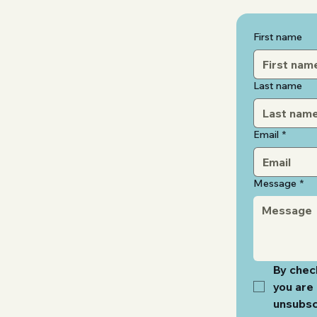
First name
Last name
Email
*
Message
*
By check
you are 
unsubsc