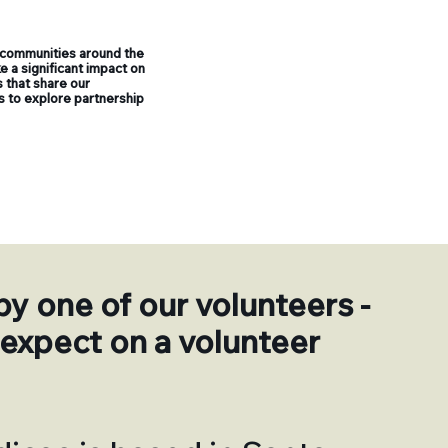
 communities around the
 a significant impact on
 that share our
us to explore partnership
by one of our volunteers -
expect on a volunteer