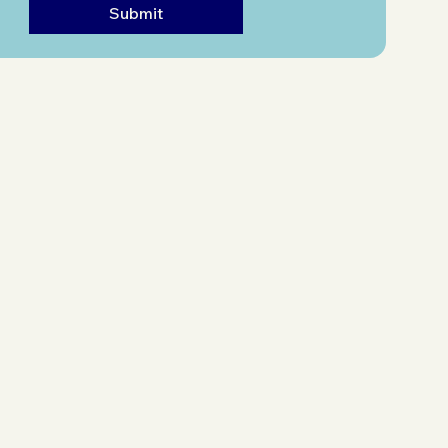
Submit