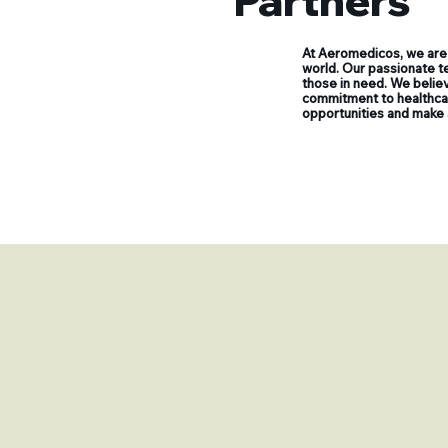
Partners
At Aeromedicos, we are 
world. Our passionate te
those in need. We believ
commitment to healthcare
opportunities and make 