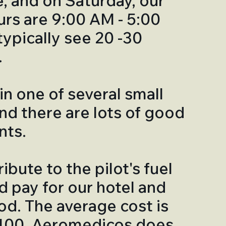
e, and on Saturday, our
ours are 9:00 AM - 5:00
ypically see 20 -30
.
in one of several small
and there are lots of good
nts.
ibute to the pilot's fuel
d pay for our hotel and
d. The average cost is
400. Aeromedicos does