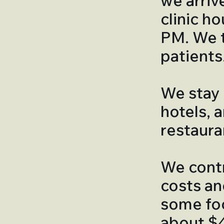
we arriv
clinic h
PM. We t
patients
We stay 
hotels, 
restaura
We contr
costs an
some foo
about $