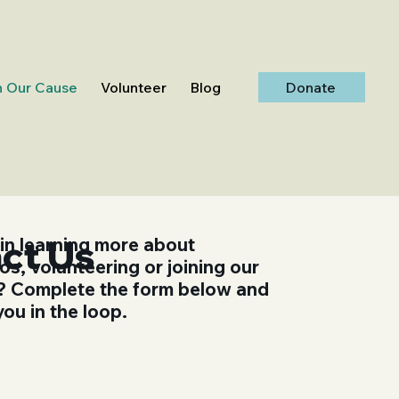
Donate
n Our Cause
Volunteer
Blog
ct Us
 in learning more about
s, volunteering or joining our
st? Complete the form below and
you in the loop.