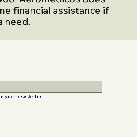
me financial assistance if
 a need.
to your newsletter.