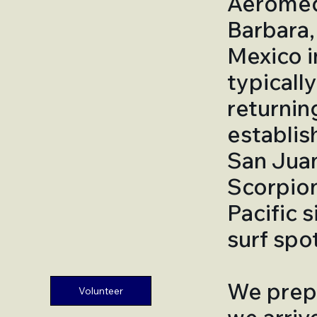
Aeromedi
Barbara, 
Mexico in
typicall
returnin
establis
San Juan
Scorpion 
Pacific 
surf spot
We prepa
Volunteer