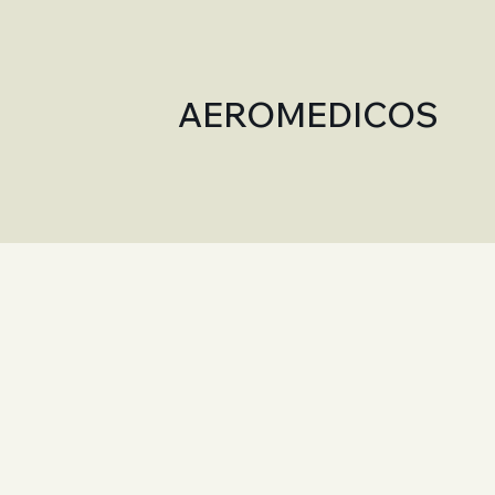
AEROMEDICOS