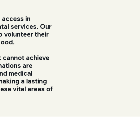
 access in
tal services. Our
o volunteer their
 food.
t cannot achieve
nations are
and medical
making a lasting
ese vital areas of