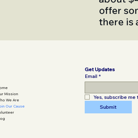
offer so
there is
Get Updates
Email
*
ome
ur Mission
Yes, subscribe me 
ho We Are
oin Our Cause
Submit
olunteer
log