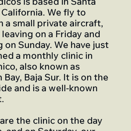
cos is based in Santa
California. We fly to
 a small private aircraft,
y leaving on a Friday and
g on Sunday. We have just
hed a monthly clinic in
ico, also known as
Bay, Baja Sur. It is on the
side and is a well-known
.
re the clinic on the day