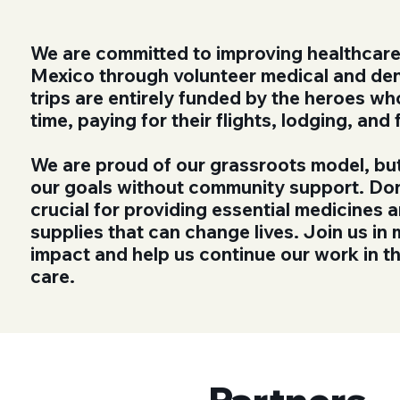
We are committed to improving healthcare
Mexico through volunteer medical and den
trips are entirely funded by the heroes wh
time, paying for their flights, lodging, and
We are proud of our grassroots model, bu
our goals without community support. Do
crucial for providing essential medicines 
supplies that can change lives. Join us in 
impact and help us continue our work in th
care.