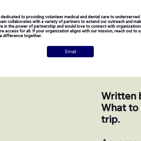
dedicated to providing volunteer medical and dental care to underserved
am collaborates with a variety of partners to extend our outreach and make
e in the power of partnership and would love to connect with organizations
 access for all. If your organization aligns with our mission, reach out to 
a difference together.
Email
Written 
What to 
trip.