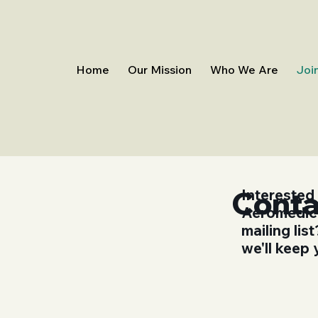
Home
Our Mission
Who We Are
Joi
Conta
Interested
Aeromedico
mailing li
we'll keep 