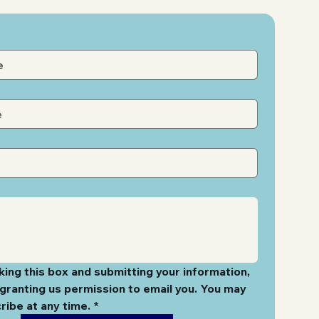
ing this box and submitting your information, 
granting us permission to email you. You may 
ribe at any time.
*