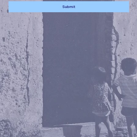
Submit