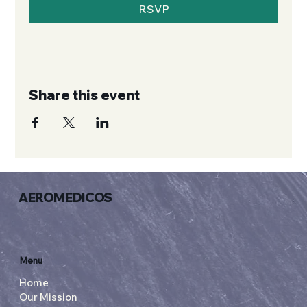
RSVP
Share this event
AEROMEDICOS
Menu
Home
Our Mission