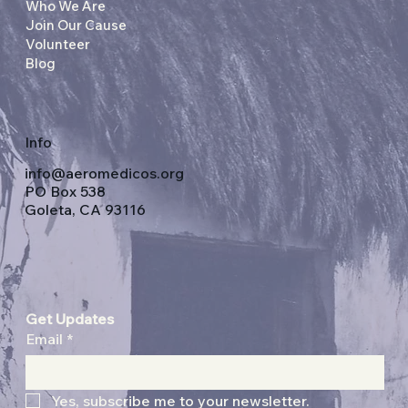
Who We Are
Join Our Cause
Volunteer
Blog
Info
info@aeromedicos.org
PO Box 538
Goleta, CA 93116
Get Updates
Email
*
Yes, subscribe me to your newsletter.