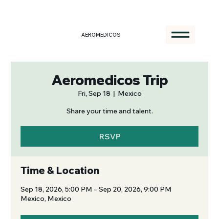
AEROMEDICOS
Aeromedicos Trip
Fri, Sep 18
  |  
Mexico
Share your time and talent.
RSVP
Time & Location
Sep 18, 2026, 5:00 PM – Sep 20, 2026, 9:00 PM
Mexico, Mexico