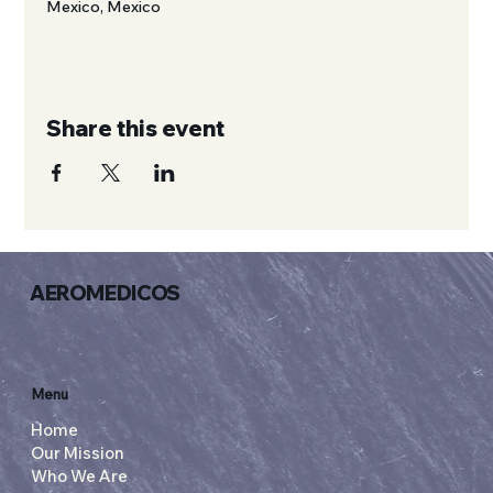
Mexico, Mexico
Share this event
AEROMEDICOS
Menu
Home
Our Mission
Who We Are