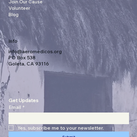
Join Our Cause
Volunteer
Blog
Info
info@aeromedicos.org
PO Box 538
Goleta, CA 93116
Get Updates
Email
*
Yes, subscribe me to your newsletter.
Submit