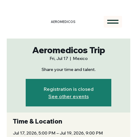
AEROMEDICOS
Aeromedicos Trip
Fri, Jul 17
  |  
Mexico
Share your time and talent.
Registration is closed
See other events
Time & Location
Jul 17, 2026, 5:00 PM – Jul 19, 2026, 9:00 PM